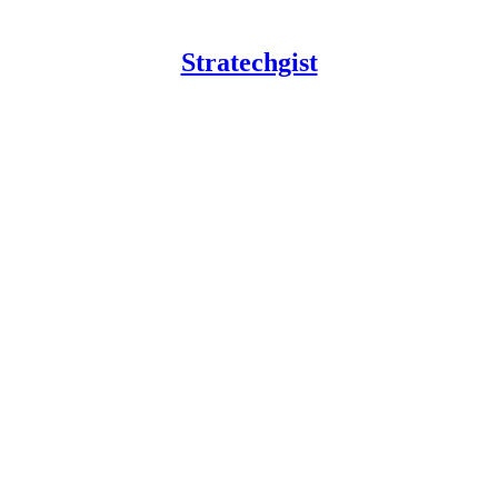
Stratechgist