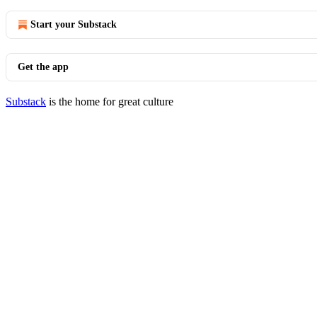
Start your Substack
Get the app
Substack
is the home for great culture