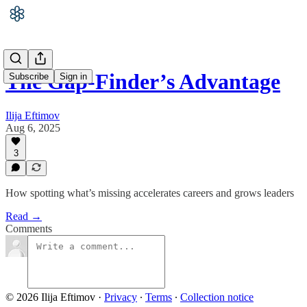
The Gap-Finder’s Advantage
Subscribe
Sign in
Ilija Eftimov
Aug 6, 2025
3
How spotting what’s missing accelerates careers and grows leaders
Read →
Comments
© 2026 Ilija Eftimov
·
Privacy
∙
Terms
∙
Collection notice