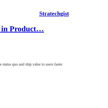
Stratechgist
e in Product…
 status quo and ship value to users faster