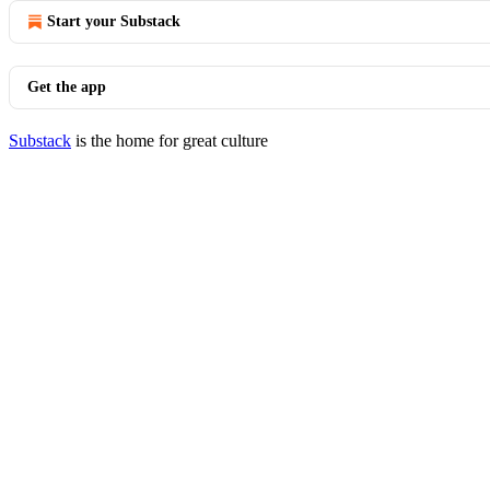
Start your Substack
Get the app
Substack
is the home for great culture